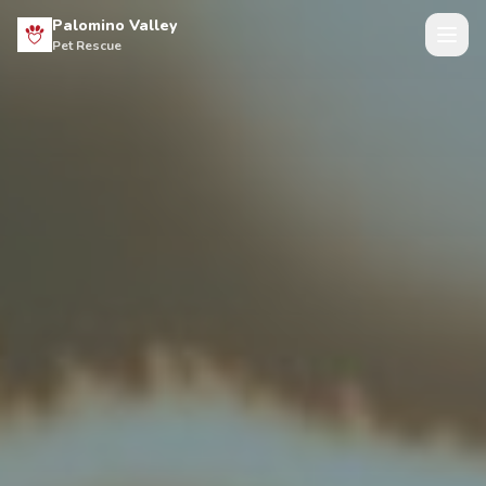
Palomino Valley
Pet Rescue