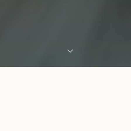
Our Mission
Dedicated to saving lives and creating lasting bonds
between pets and people.