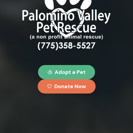
Palomino Valley Pet Rescue
Adopt a Pet
Donate Now